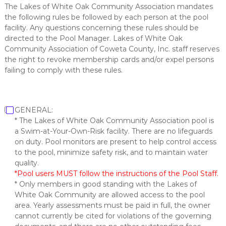
The Lakes of White Oak Community Association mandates
the following rules be followed by each person at the pool
facility. Any questions concerning these rules should be
directed to the Pool Manager. Lakes of White Oak
Community Association of Coweta County, Inc. staff reserves
the right to revoke membership cards and/or expel persons
failing to comply with these rules.
GENERAL:
* The Lakes of White Oak Community Association pool is
a Swim-at-Your-Own-Risk facility. There are no lifeguards
on duty. Pool monitors are present to help control access
to the pool, minimize safety risk, and to maintain water
quality.
*Pool users MUST follow the instructions of the Pool Staff.
* Only members in good standing with the Lakes of
White Oak Community are allowed access to the pool
area. Yearly assessments must be paid in full, the owner
cannot currently be cited for violations of the governing