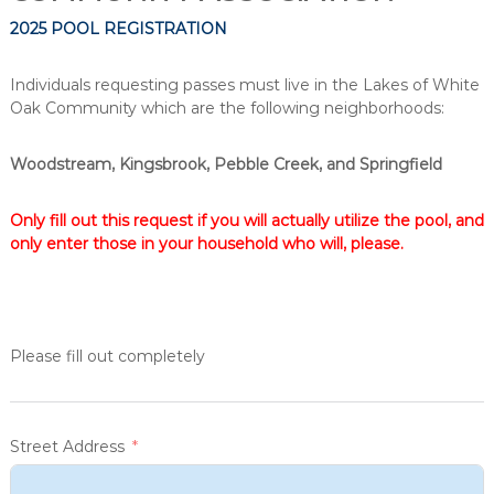
2025 POOL REGISTRATION
Individuals requesting passes must live in the Lakes of White
Oak Community which are the following neighborhoods:
Woodstream, Kingsbrook, Pebble Creek, and Springfield
Only fill out this request if you will actually utilize the pool, and
only enter those in your household who will, please.
Please fill out completely
Street Address