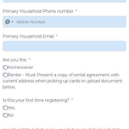
Primary Household Phone number
N
o
c
Primary Household Email
o
u
n
t
Are you the:
r
Homeowner
y
Renter - Must Present a copy of rental agreement with
s
current address when picking up cards or upload document
e
below.
l
e
Is this your first time registering?
c
t
Yes
e
No
d