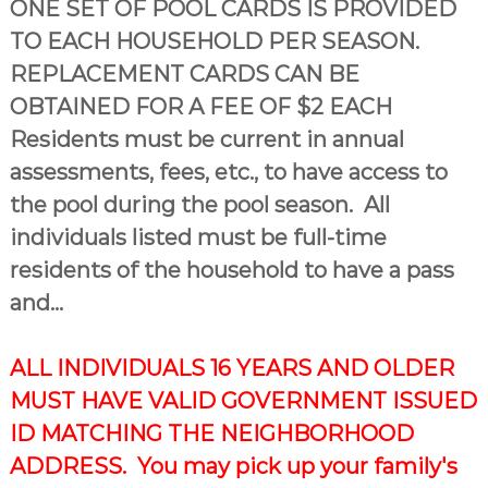
ONE SET OF POOL CARDS IS PROVIDED
TO EACH HOUSEHOLD PER SEASON.
REPLACEMENT CARDS CAN BE
OBTAINED FOR A FEE OF $2 EACH
Residents must be current in annual
assessments, fees, etc., to have access to
the pool during the pool season. All
individuals listed must be full-time
residents of the household to have a pass
and...
ALL INDIVIDUALS 16 YEARS AND OLDER
MUST HAVE VALID GOVERNMENT ISSUED
ID MATCHING THE NEIGHBORHOOD
ADDRESS. You may pick up your family's