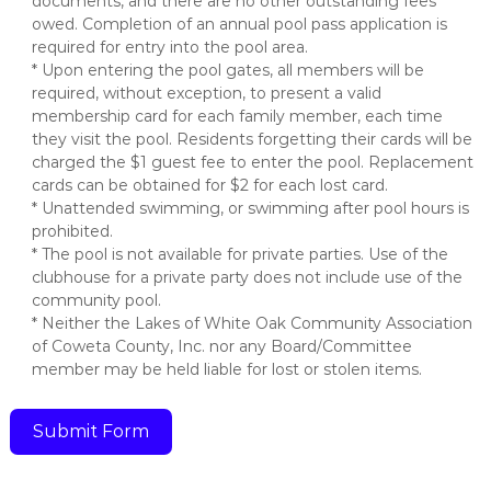
documents, and there are no other outstanding fees
owed. Completion of an annual pool pass application is
required for entry into the pool area.
* Upon entering the pool gates, all members will be
required, without exception, to present a valid
membership card for each family member, each time
they visit the pool. Residents forgetting their cards will be
charged the $1 guest fee to enter the pool. Replacement
cards can be obtained for $2 for each lost card.
* Unattended swimming, or swimming after pool hours is
prohibited.
* The pool is not available for private parties. Use of the
clubhouse for a private party does not include use of the
community pool.
* Neither the Lakes of White Oak Community Association
of Coweta County, Inc. nor any Board/Committee
member may be held liable for lost or stolen items.
Submit Form