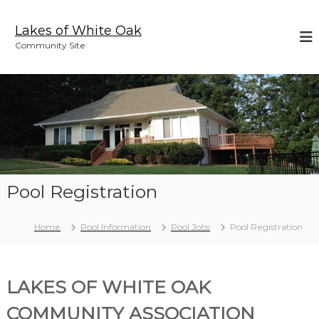
S
k
Lakes of White Oak
i
Community Site
p
t
o
c
o
n
t
e
n
t
Pool Registration
Home
Pool Information
Pool Jobs
Pool Registration
LAKES OF WHITE OAK
COMMUNITY ASSOCIATION