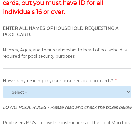
cards, but you must have ID for all
individuals 16 or over.
ENTER ALL NAMES OF HOUSEHOLD REQUESTING A
POOL CARD.
Names, Ages, and their relationship to head of household is
required for pool security purposes.
How many residing in your house require pool cards?
LOWO POOL RULES - Please read and check the boxes below
Pool users MUST follow the instructions of the Pool Monitors.